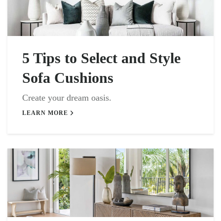
5 Tips to Select and Style
Sofa Cushions
Create your dream oasis.
LEARN MORE