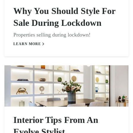
Why You Should Style For
Sale During Lockdown
Properties selling during lockdown!
LEARN MORE
Interior Tips From An
Evolve Stylist