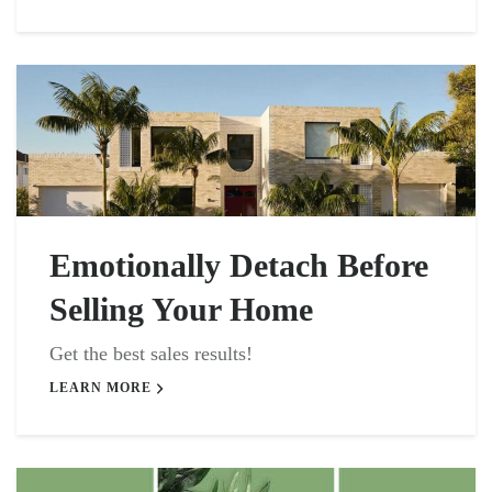
Emotionally Detach Before
Selling Your Home
Get the best sales results!
LEARN MORE