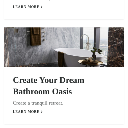
LEARN MORE
Create Your Dream
Bathroom Oasis
Create a tranquil retreat.
LEARN MORE