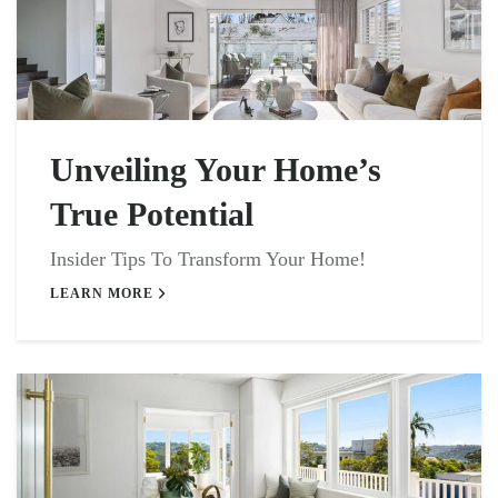
Unveiling Your Home’s
True Potential
Insider Tips To Transform Your Home!
LEARN MORE