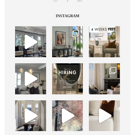
INSTAGRAM