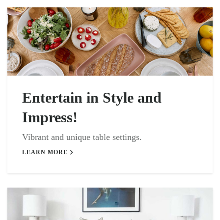
Entertain in Style and
Impress!
Vibrant and unique table settings.
LEARN MORE