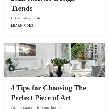
Trends
It's all about colour.
LEARN MORE
4 Tips for Choosing The
Perfect Piece of Art
Add character to your home.