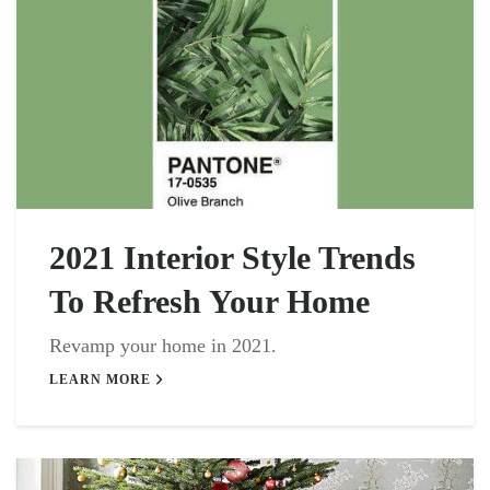
2021 Interior Style Trends
To Refresh Your Home
Revamp your home in 2021.
LEARN MORE