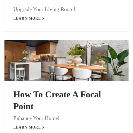
Upgrade Your Living Room!
LEARN MORE
How To Create A Focal
Point
Enhance Your Home!
LEARN MORE