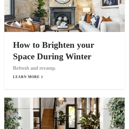
How to Brighten your
Space During Winter
Refresh and revamp.
LEARN MORE