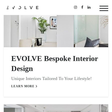
EVOLVE Bespoke Interior
Design
Unique Interiors Tailored To Your Lifestyle!
LEARN MORE