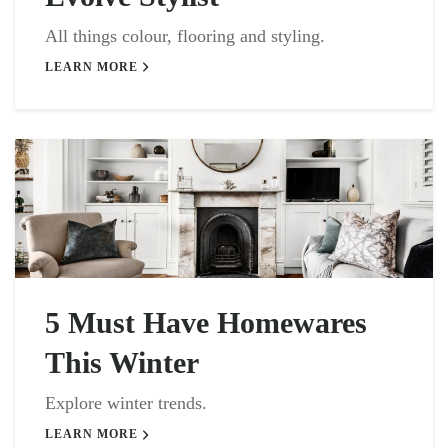
All things colour, flooring and styling.
LEARN MORE
5 Must Have Homewares
This Winter
Explore winter trends.
LEARN MORE