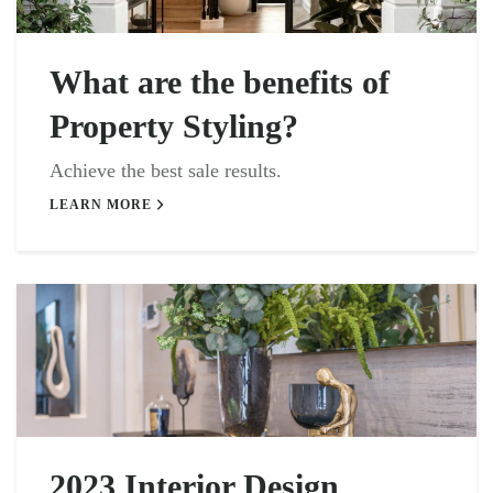
What are the benefits of
Property Styling?
Achieve the best sale results.
LEARN MORE
2023 Interior Design