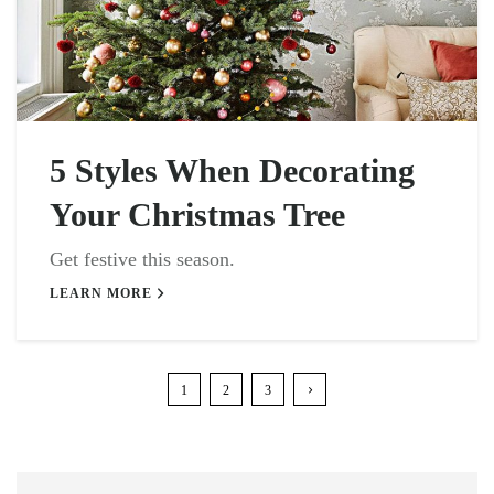
5 Styles When Decorating
Your Christmas Tree
Get festive this season.
LEARN MORE
1
2
3