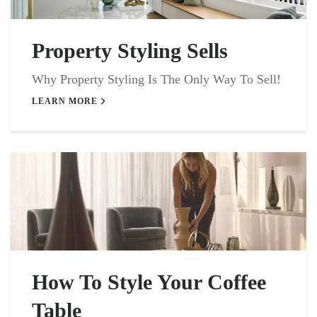
Property Styling Sells
Why Property Styling Is The Only Way To Sell!
LEARN MORE
How To Style Your Coffee
Table