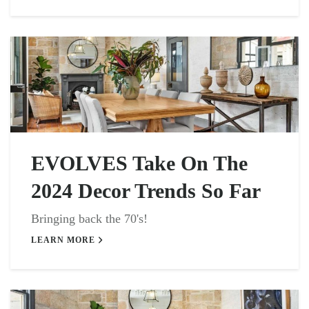
EVOLVES Take On The
2024 Decor Trends So Far
Bringing back the 70's!
LEARN MORE