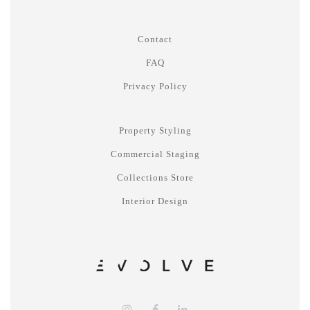
Contact
FAQ
Privacy Policy
Property Styling
Commercial Staging
Collections Store
Interior Design