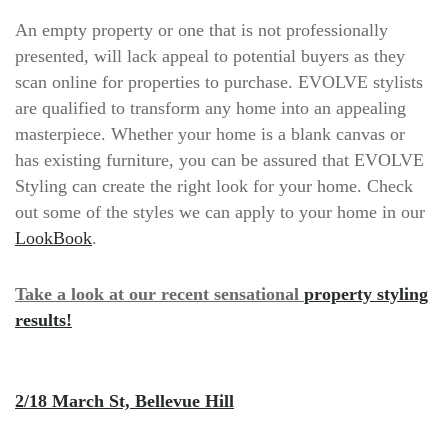
An empty property or one that is not professionally
presented, will lack appeal to potential buyers as they
scan online for properties to purchase. EVOLVE stylists
are qualified to transform any home into an appealing
masterpiece. Whether your home is a blank canvas or
has existing furniture, you can be assured that EVOLVE
Styling can create the right look for your home. Check
out some of the styles we can apply to your home in our
LookBook
.
Take a look at our recent sensational
property styling
results!
2/18 March St, Bellevue Hill