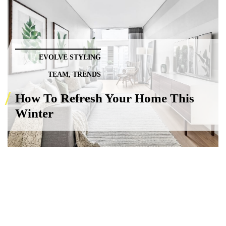
EVOLVE STYLING
TEAM
,
TRENDS
How To Refresh Your Home This
Winter