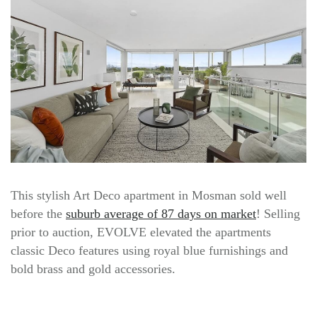
This stylish Art Deco apartment in Mosman sold well
before the
suburb average of 87 days on market
! Selling
prior to auction, EVOLVE elevated the apartments
classic Deco features using royal blue furnishings and
bold brass and gold accessories.