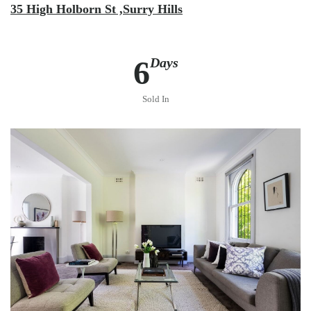
35 High Holborn St ,Surry Hills
6
Days
Sold In