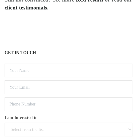
client testimonials
.
GET IN TOUCH
I am Interested in