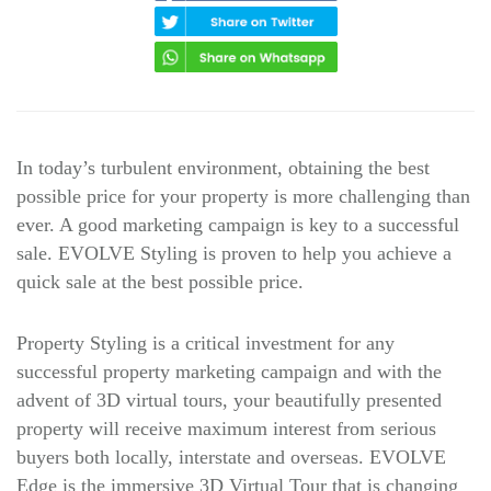
In today’s turbulent environment, obtaining the best
possible price for your property is more challenging than
ever. A good marketing campaign is key to a successful
sale. EVOLVE Styling is proven to help you achieve a
quick sale at the best possible price.
Property Styling is a critical investment for any
successful property marketing campaign and with the
advent of 3D virtual tours, your beautifully presented
property will receive maximum interest from serious
buyers both locally, interstate and overseas. EVOLVE
Edge is the immersive 3D Virtual Tour that is changing