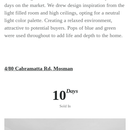
days on the market. We drew design inspiration from the
light filled room and high ceilings, opting for a neutral
light color palette. Creating a relaxed environment,
attractive to potential buyers. Pops of blue and green
were used throughout to add life and depth to the home.
4/80 Cabramatta Rd, Mosman
10
Days
Sold In