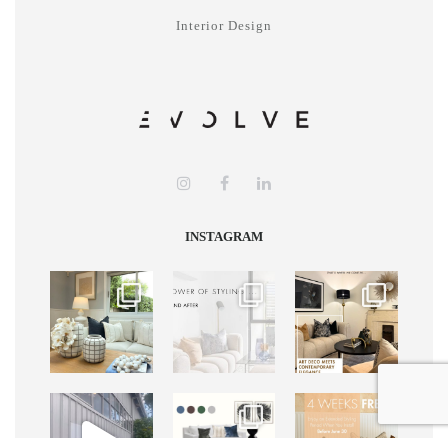
Interior Design
INSTAGRAM