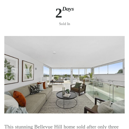
2
Days
Sold In
This stunning Bellevue Hill home sold after only three