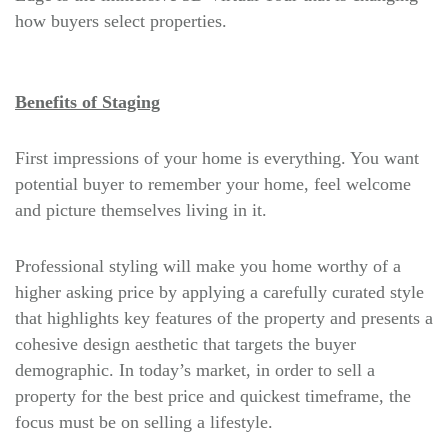
how buyers select properties.
Benefits of Staging
First impressions of your home is everything. You want
potential buyer to remember your home, feel welcome
and picture themselves living in it.
Professional styling will make you home worthy of a
higher asking price by applying a carefully curated style
that highlights key features of the property and presents a
cohesive design aesthetic that targets the buyer
demographic. In today’s market, in order to sell a
property for the best price and quickest timeframe, the
focus must be on selling a lifestyle.