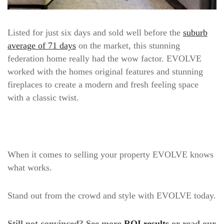
Listed for just six days and sold well before the
suburb
average of 71 days
on the market, this stunning
federation home really had the wow factor. EVOLVE
worked with the homes original features and stunning
fireplaces to create a modern and fresh feeling space
with a classic twist.
When it comes to selling your property EVOLVE knows
what works.
Stand out from the crowd and style with EVOLVE today.
Still not convinced? See more
ROI results
or read our