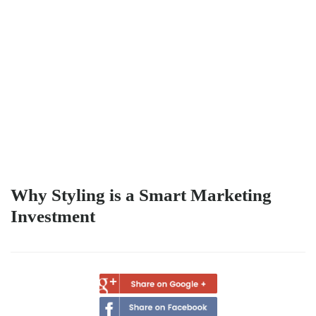
Why Styling is a Smart Marketing
Investment