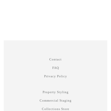
Contact
FAQ
Privacy Policy
Property Styling
Commercial Staging
Collections Store