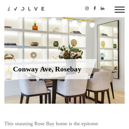
Conway Ave, Rosebay
This stunning Rose Bay home is the epitome