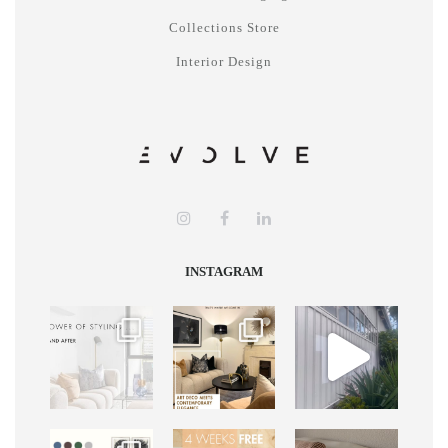
Collections Store
Interior Design
INSTAGRAM