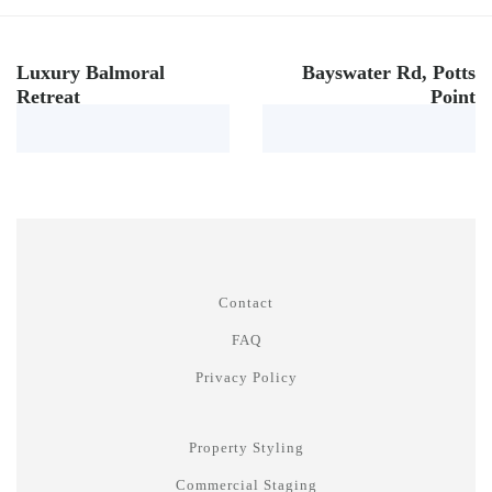
Luxury Balmoral
Bayswater Rd, Potts
Retreat
Point
Contact
FAQ
Privacy Policy
Property Styling
Commercial Staging