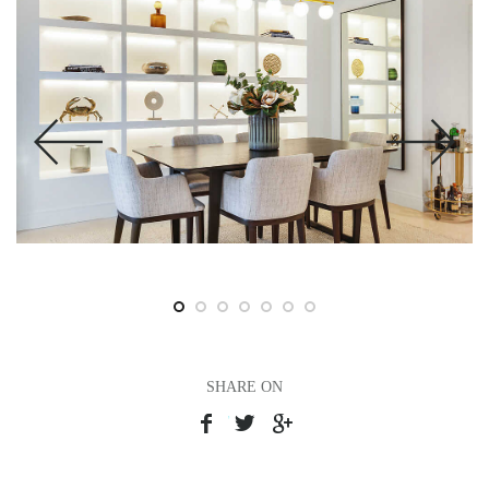
SHARE ON