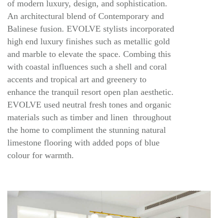
of modern luxury, design, and sophistication.
An architectural blend of Contemporary and
Balinese fusion. EVOLVE stylists incorporated
high end luxury finishes such as metallic gold
and marble to elevate the space. Combing this
with coastal influences such a shell and coral
accents and tropical art and greenery to
enhance the tranquil resort open plan aesthetic.
EVOLVE used neutral fresh tones and organic
materials such as timber and linen throughout
the home to compliment the stunning natural
limestone flooring with added pops of blue
colour for warmth.