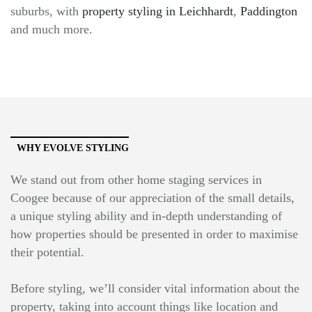
suburbs, with
property styling in Leichhardt
,
Paddington
and much more.
WHY EVOLVE STYLING
We stand out from other home staging services in
Coogee because of our appreciation of the small details,
a unique styling ability and in-depth understanding of
how properties should be presented in order to maximise
their potential.
Before styling, we’ll consider vital information about the
property, taking into account things like location and