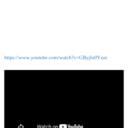
https://www.youtube.com/watch?v=GRyjfu0Yzuc