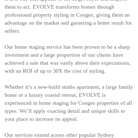
them to act. EVOLVE transforms homes through
professional property styling in Coogee, giving them an
advantage on the market and garnering a better result for
sellers.
Our home staging service has been proven to be a sharp
investment and a large proportion of our clients have
achieved a sale that was vastly above their expectations,
with an ROI of up to 30X the cost of styling.
Whether it’s a new-build studio apartment, a large family
home or a luxury coastal retreat, EVOLVE is
experienced in home staging for Coogee properties of all
types. We’ll apply exacting detail and unique skills to
your place to increase its appeal.
Our services extend across other popular Sydney