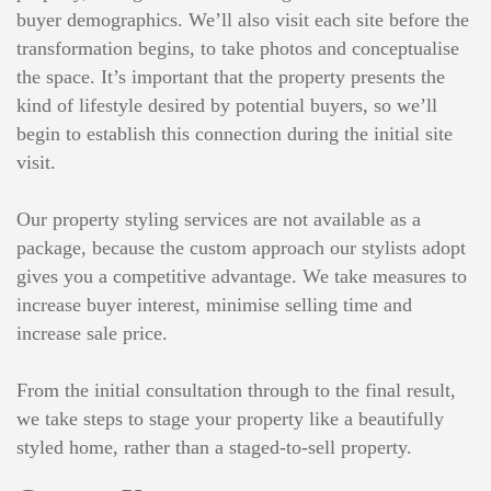
buyer demographics. We’ll also visit each site before the
transformation begins, to take photos and conceptualise
the space. It’s important that the property presents the
kind of lifestyle desired by potential buyers, so we’ll
begin to establish this connection during the initial site
visit.
Our property styling services are not available as a
package, because the custom approach our stylists adopt
gives you a competitive advantage. We take measures to
increase buyer interest, minimise selling time and
increase sale price.
From the initial consultation through to the final result,
we take steps to stage your property like a beautifully
styled home, rather than a staged-to-sell property.