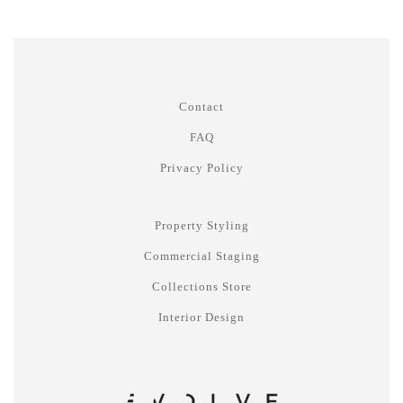
Contact
FAQ
Privacy Policy
Property Styling
Commercial Staging
Collections Store
Interior Design