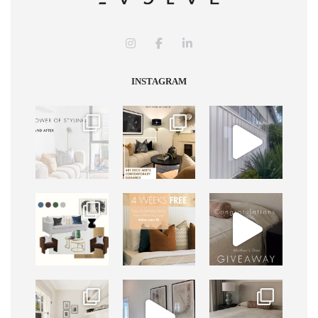
INSTAGRAM