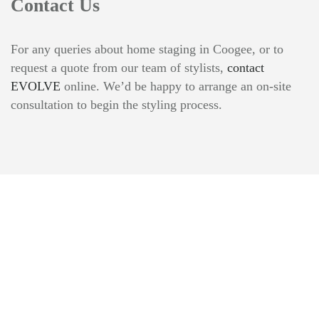
Contact Us
For any queries about home staging in Coogee, or to
request a quote from our team of stylists,
contact
EVOLVE
online. We’d be happy to arrange an on-site
consultation to begin the styling process.