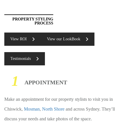
PROPERTY STYLING
PROCESS
View ROI
View our LookBook
Testimonials
1
APPOINTMENT
Make an appointment for our property stylists to visit you in
Chiswick,
Mosman
,
North Shore
and across Sydney. They’ll
discuss your needs and take photos of the space.