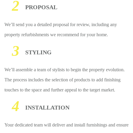
2
PROPOSAL
We’ll send you a detailed proposal for review, including any
property refurbishments we recommend for your home.
3
STYLING
We’ll assemble a team of stylists to begin the property evolution.
The process includes the selection of products to add finishing
touches to the space and further appeal to the target market.
4
INSTALLATION
Your dedicated team will deliver and install furnishings and ensure