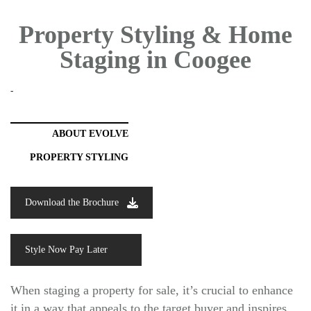
Property Styling & Home
Staging in Coogee
-
ABOUT EVOLVE
PROPERTY STYLING
Download the Brochure
Style Now Pay Later
When staging a property for sale, it’s crucial to enhance
it in a way that appeals to the target buyer and inspires