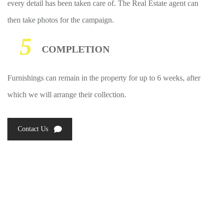
every detail has been taken care of. The Real Estate agent can
then take photos for the campaign.
5
COMPLETION
Furnishings can remain in the property for up to 6 weeks, after
which we will arrange their collection.
Contact Us