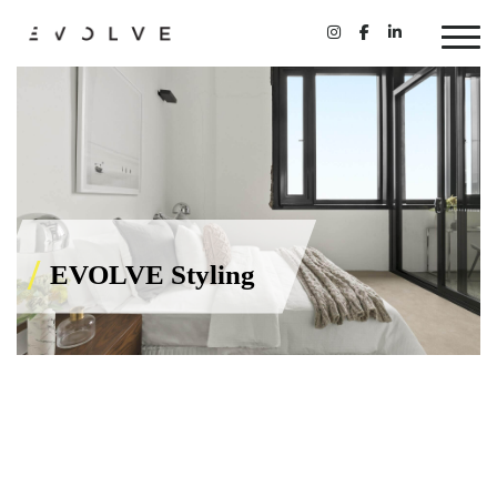
EVOLVE Styling