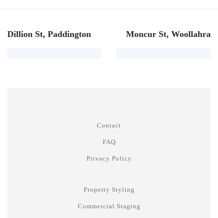
Dillion St, Paddington
Moncur St, Woollahra
Contact
FAQ
Privacy Policy
Property Styling
Commercial Staging