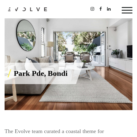
Park Pde, Bondi
The Evolve team curated a coastal theme for