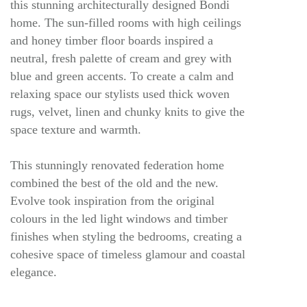
this stunning architecturally designed Bondi
home. The sun-filled rooms with high ceilings
and honey timber floor boards inspired a
neutral, fresh palette of cream and grey with
blue and green accents. To create a calm and
relaxing space our stylists used thick woven
rugs, velvet, linen and chunky knits to give the
space texture and warmth.
This stunningly renovated federation home
combined the best of the old and the new.
Evolve took inspiration from the original
colours in the led light windows and timber
finishes when styling the bedrooms, creating a
cohesive space of timeless glamour and coastal
elegance.