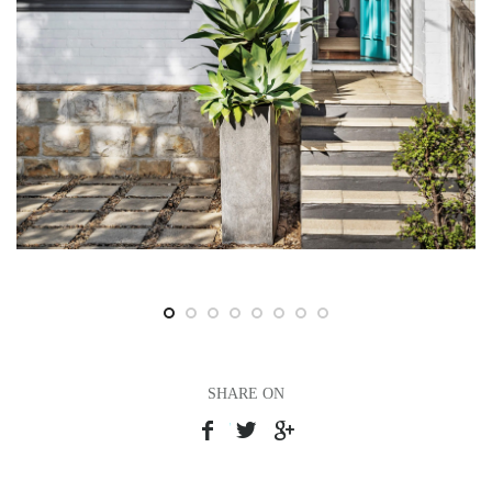
SHARE ON