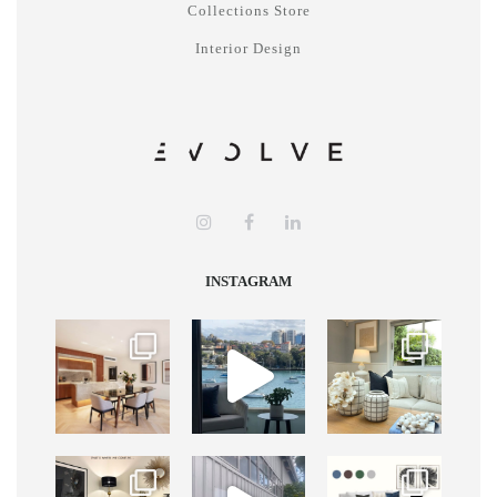
Collections Store
Interior Design
INSTAGRAM