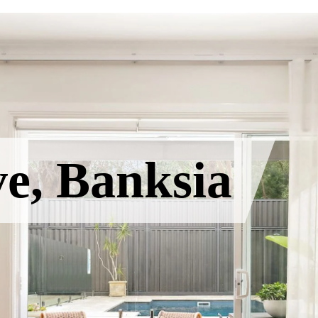
e, Banksia