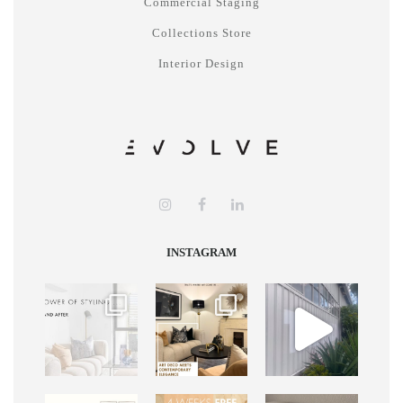
Commercial Staging
Collections Store
Interior Design
INSTAGRAM