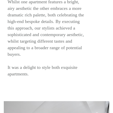
Whilst one apartment features a bright,
airy aesthetic the other embraces a more
dramatic rich palette, both celebrating the
high-end bespoke details. By executing
this approach, our stylists achieved a
sophisticated and contemporary aesthetic,
whilst targeting different tastes and
appealing to a broader range of potential
buyers.
It was a delight to style both exquisite
apartments.