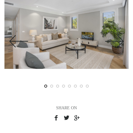
SHARE ON