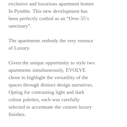
exclusive and luxurious apartment homes
In Pymble. This new development has
been perfectly crafted as an “Over 55’s
sanctuary”.
The apartments embody the very essence
of Luxury.
Given the unique opportunity to style two
apartments simultaneously, EVOLVE
chose to highlight the versatility of the
spaces through distinct design narratives.
Opting for contrasting light and dark
colour palettes, each was carefully
selected to accentuate the custom luxury
finishes.