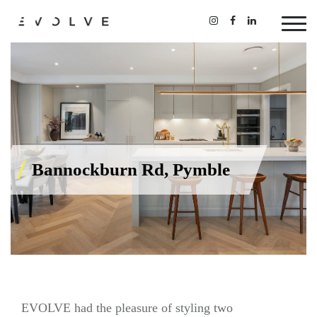
Bannockburn Rd, Pymble
EVOLVE had the pleasure of styling two