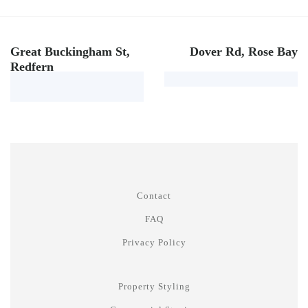
Great Buckingham St,
Dover Rd, Rose Bay
Redfern
Contact
FAQ
Privacy Policy
Property Styling