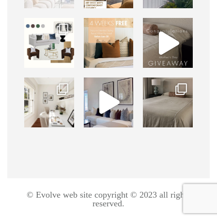
© Evolve web site copyright © 2023 all rights
reserved.