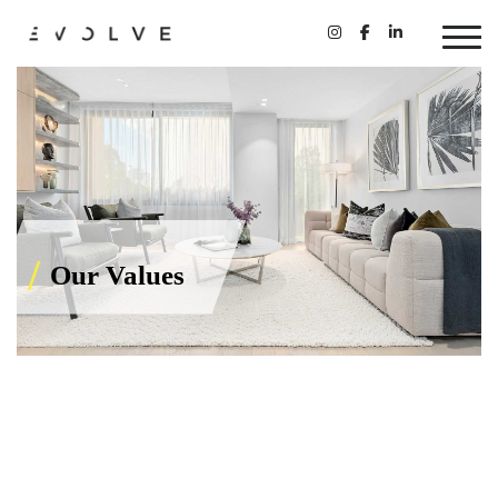
Our Values