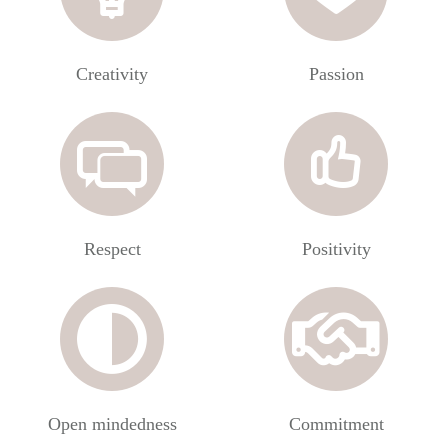
Creativity
Passion
Respect
Positivity
Open mindedness
Commitment