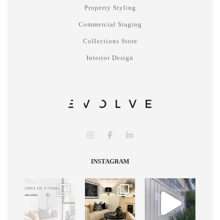
Property Styling
Commercial Staging
Collections Store
Interior Design
INSTAGRAM