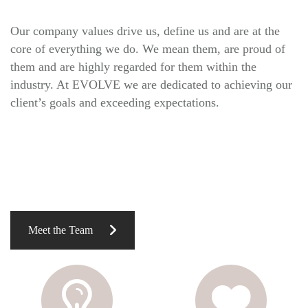
Our company values drive us, define us and are at the
core of everything we do. We mean them, are proud of
them and are highly regarded for them within the
industry. At EVOLVE we are dedicated to achieving our
client’s goals and exceeding expectations.
Meet the Team