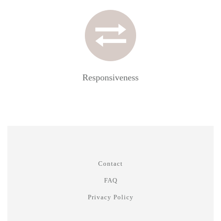
Responsiveness
Contact
FAQ
Privacy Policy