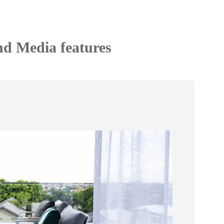
nd Media features