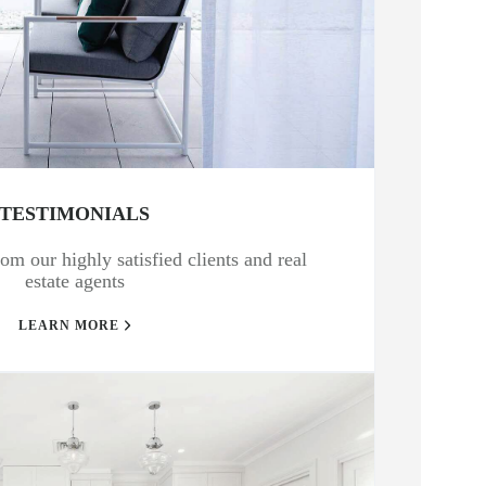
TESTIMONIALS
om our highly satisfied clients and real
estate agents
LEARN MORE