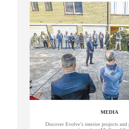
MEDIA
Discover Evolve’s interior projects and 