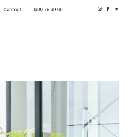
Contact
1300 78 30 60