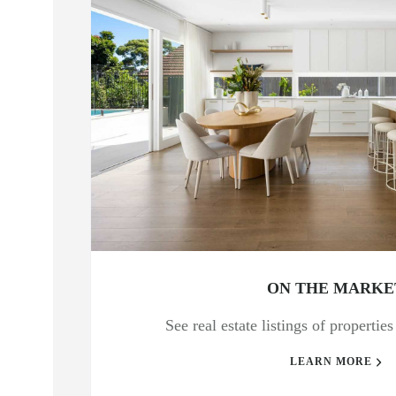
ON THE MARKE
See real estate listings of propertie
LEARN MORE