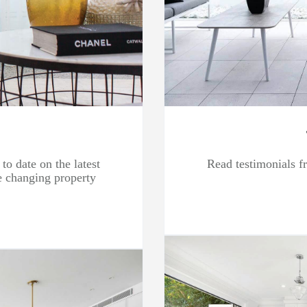
to date on the latest
Read testimonials fr
he changing property