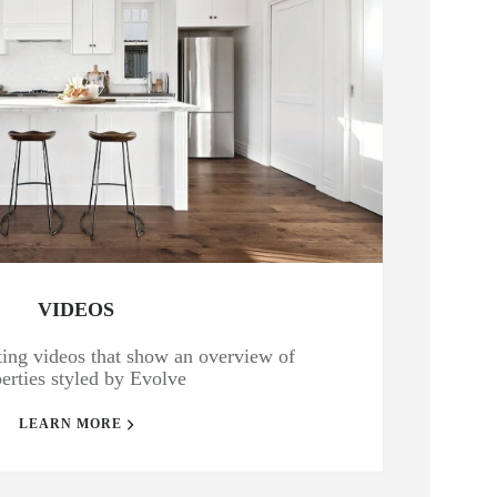
VIDEOS
isting videos that show an overview of
erties styled by Evolve
LEARN MORE