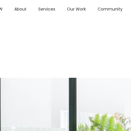
OW
About
Services
Our Work
Community