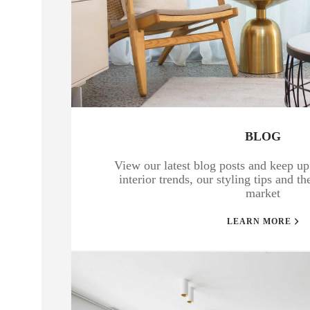
BLOG
View our latest blog posts and keep up 
interior trends, our styling tips and t
market
LEARN MORE