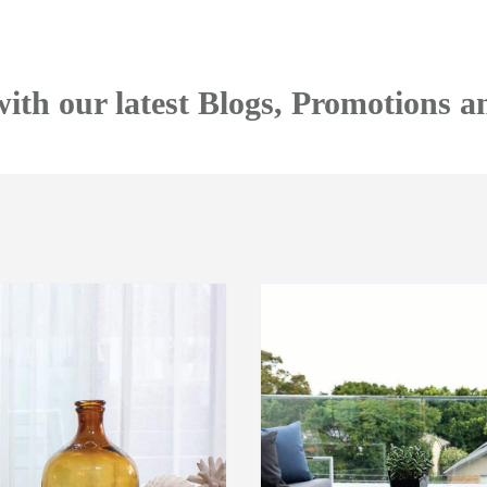
with our latest Blogs, Promotions a