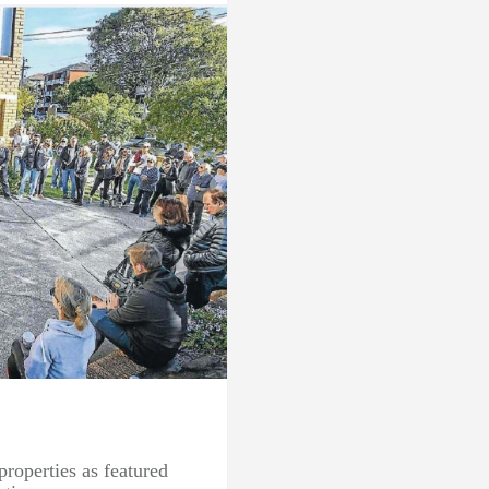
properties as featured