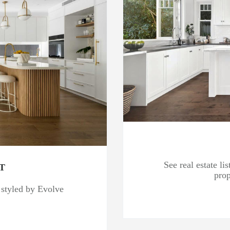
See real estate l
T
prop
s styled by Evolve