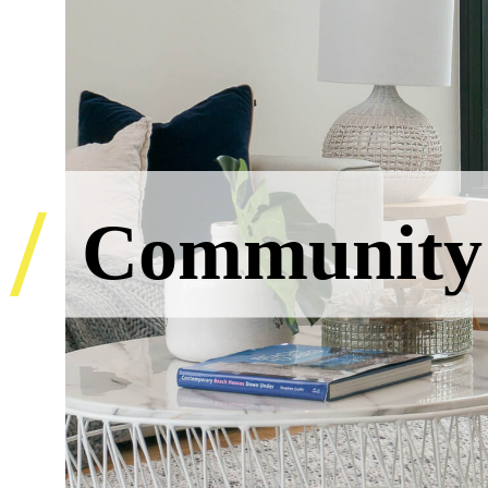
Community