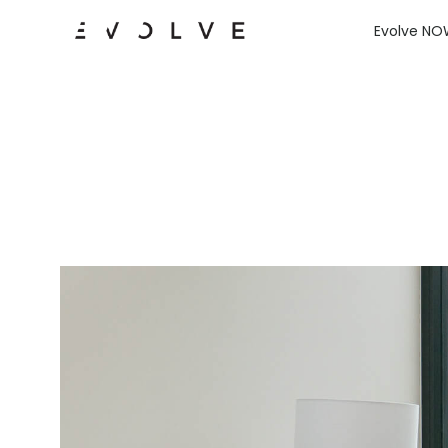
Evolve N