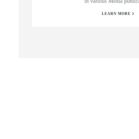
in various Media public
LEARN MORE