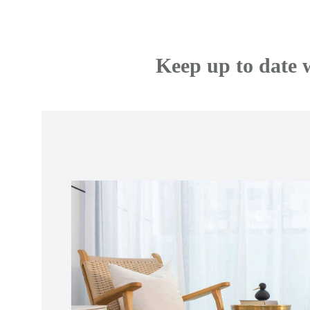
Keep up to date 