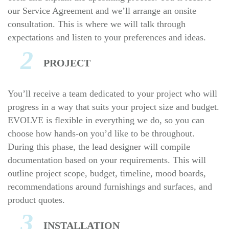
our Service Agreement and we’ll arrange an onsite
consultation. This is where we will talk through
expectations and listen to your preferences and ideas.
2
PROJECT
You’ll receive a team dedicated to your project who will
progress in a way that suits your project size and budget.
EVOLVE is flexible in everything we do, so you can
choose how hands-on you’d like to be throughout.
During this phase, the lead designer will compile
documentation based on your requirements. This will
outline project scope, budget, timeline, mood boards,
recommendations around furnishings and surfaces, and
product quotes.
3
INSTALLATION