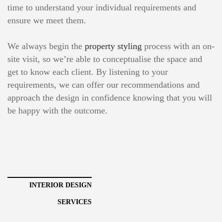
time to understand your individual requirements and
ensure we meet them.
We always begin the
property styling
process with an on-
site visit, so we’re able to conceptualise the space and
get to know each client. By listening to your
requirements, we can offer our recommendations and
approach the design in confidence knowing that you will
be happy with the outcome.
INTERIOR DESIGN
SERVICES