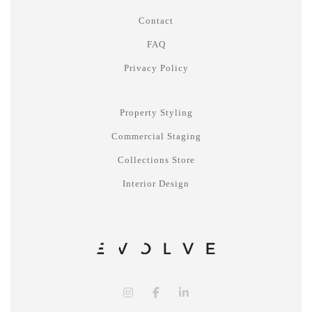
Contact
FAQ
Privacy Policy
Property Styling
Commercial Staging
Collections Store
Interior Design