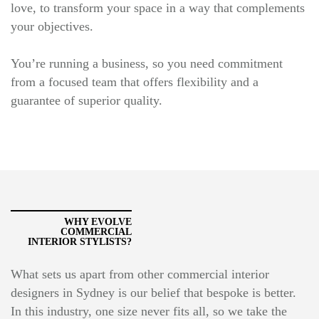
love, to transform your space in a way that complements
your objectives.
You’re running a business, so you need commitment
from a focused team that offers flexibility and a
guarantee of superior quality.
WHY EVOLVE
COMMERCIAL
INTERIOR STYLISTS?
What sets us apart from other commercial interior
designers in Sydney is our belief that bespoke is better.
In this industry, one size never fits all, so we take the