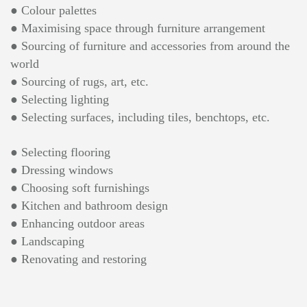
● Colour palettes
● Maximising space through furniture arrangement
● Sourcing of furniture and accessories from around the
world
● Sourcing of rugs, art, etc.
● Selecting lighting
● Selecting surfaces, including tiles, benchtops, etc.
● Selecting flooring
● Dressing windows
● Choosing soft furnishings
● Kitchen and bathroom design
● Enhancing outdoor areas
● Landscaping
● Renovating and restoring