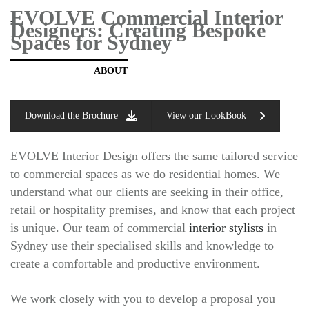
EVOLVE Commercial Interior
-
Designers:
Creating Bespoke
Spaces for Sydney
ABOUT
Download the Brochure
View our LookBook
EVOLVE Interior Design offers the same tailored service
to commercial spaces as we do residential homes. We
understand what our clients are seeking in their office,
retail or hospitality premises, and know that each project
is unique. Our team of commercial
interior stylists
in
Sydney use their specialised skills and knowledge to
create a comfortable and productive environment.
We work closely with you to develop a proposal you