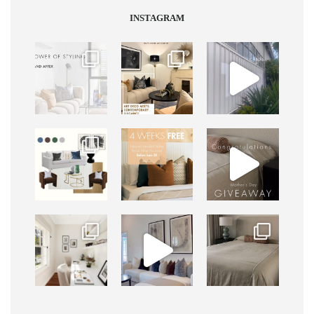
INSTAGRAM