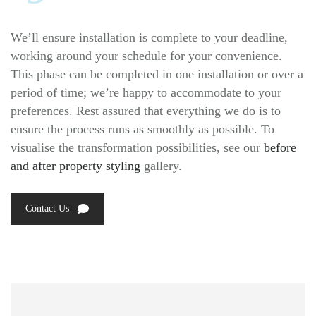
We’ll ensure installation is complete to your deadline,
working around your schedule for your convenience.
This phase can be completed in one installation or over a
period of time; we’re happy to accommodate to your
preferences. Rest assured that everything we do is to
ensure the process runs as smoothly as possible. To
visualise the transformation possibilities, see our
before
and after property styling
gallery.
Contact Us