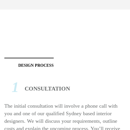
DESIGN PROCESS
1
CONSULTATION
The initial consultation will involve a phone call with
you and one of our qualified Sydney based interior
designers. We will discuss your requirements, outline
costs and explain the upcoming process. You’ll receive